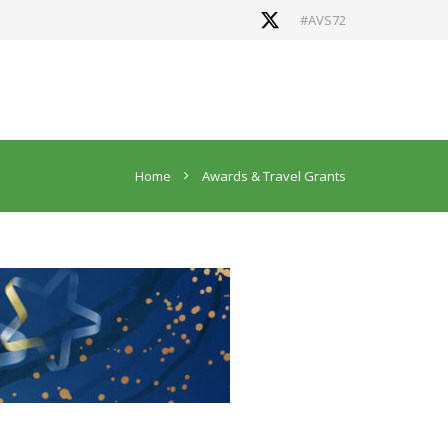
#AVS72
Home
Awards & Travel Grants