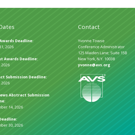
Dates
Contact
Awards Deadline:
Yvonne Towse
31, 2026
Conference Administrator
125 Maiden Lane; Suite 15B
t Awards Deadline:
New York, N.Y. 10038
, 2026
yvonne@avs.org
ct Submission Deadline:
, 2026
ews Abstract Submission
ne:
ber 14, 2026
Deadline:
ber 30, 2026