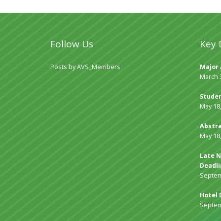
Follow Us
Key 
Posts by AVS_Members
Major 
March 
Studen
May 18
Abstra
May 18
Late N
Deadli
Septem
Hotel 
Septem