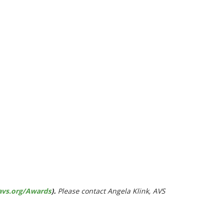
avs.org/Awards
).
Please contact Angela Klink, AVS