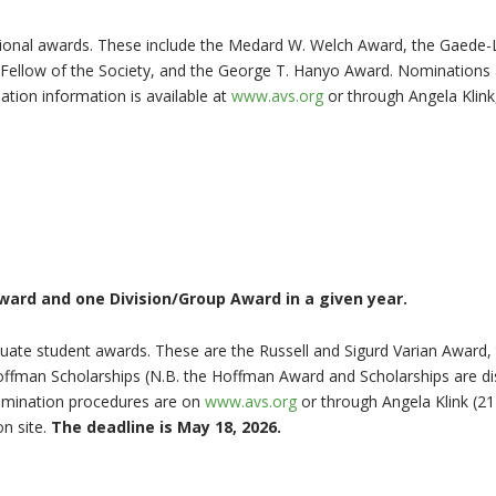
ational awards. These include the Medard W. Welch Award, the Gaede
Fellow of the Society, and the George T. Hanyo Award. Nominations
tion information is available at
www.avs.org
or through Angela Klin
ard and one Division/Group Award in a given year.
aduate student awards. These are the Russell and Sigurd Varian Award
offman Scholarships (N.B. the Hoffman Award and Scholarships are di
omination procedures are on
www.avs.org
or through Angela Klink (2
n site.
The deadline is May 18, 2026.