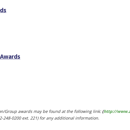
rds
l Awards
ion/Group awards may be found at the following link:
(
http://www.
2-248-0200 ext. 221) for any additional information.