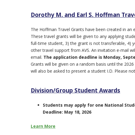
Dorothy M. and Earl S. Hoffman Trav
The Hoffman Travel Grants have been created in an e
These travel grants will be given to any applying st
full-time student, 3) the grant is not transferable, 4
other travel support from AVS. An invitation e-mail wil
email.
The application
deadline is Monday, Septe
Grants will be given on a random basis until the 2026
will also be asked to present a student I.D. Please not
Division/Group Student Awards
Students may apply for one National Stud
Deadline: May 18, 2026
Learn More