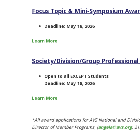
Focus Topic & Mini-Symposium Awa
Deadline: May 18, 2026
Learn More
Society/Division/Group Professiona
Open to all EXCEPT Students
Deadline: May 18, 2026
Learn More
*All award applications for AVS National and Divis
Director of Member Programs, (
angela@avs.org
,
21