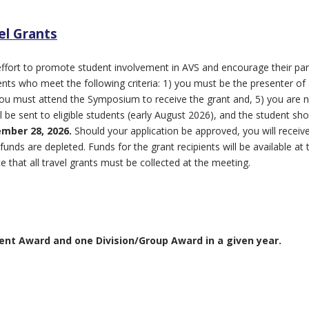
el Grants
ffort to promote student involvement in AVS and encourage their part
udents who meet the following criteria: 1) you must be the presenter 
) you must attend the Symposium to receive the grant and, 5) you are not
l be sent to eligible students (early August 2026), and the student sho
mber 28, 2026.
Should your application be approved, you will receiv
 funds are depleted. Funds for the grant recipients will be available
e that all travel grants must be collected at the meeting.
ent Award and one Division/Group Award in a given year.