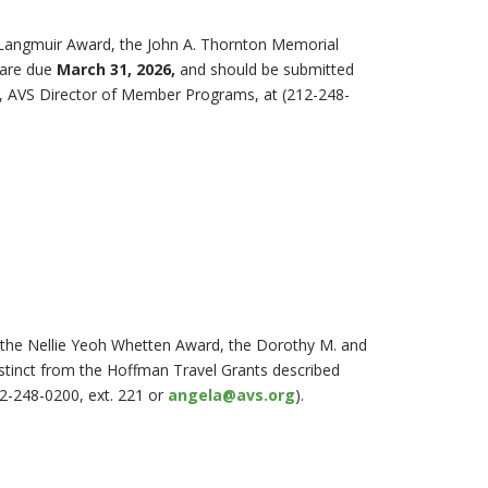
-Langmuir Award, the John A. Thornton Memorial
 are due
March 31, 2026,
and should be submitted
k, AVS Director of Member Programs, at (212-248-
, the Nellie Yeoh Whetten Award, the Dorothy M. and
stinct from the Hoffman Travel Grants described
12-248-0200, ext. 221 or
angela@avs.org
).