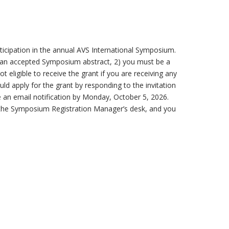
icipation in the annual AVS International Symposium.
of an accepted Symposium abstract, 2) you must be a
 eligible to receive the grant if you are receiving any
uld apply for the grant by responding to the invitation
e an email notification by Monday, October 5, 2026.
 at the Symposium Registration Manager’s desk, and you