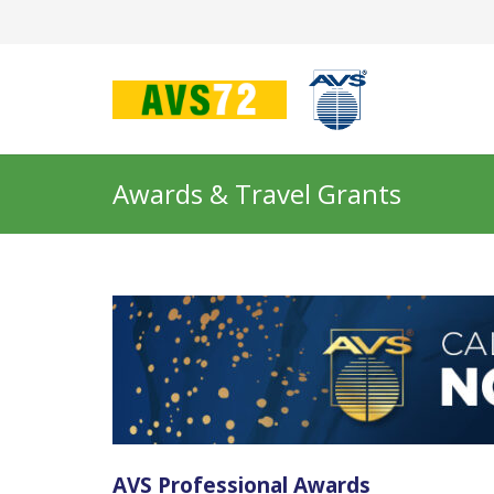
Awards & Travel Grants
AVS Professional Awards