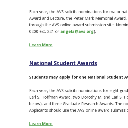
Each year, the AVS solicits nominations for major n
Award and Lecture, the Peter Mark Memorial Award, 
through the AVS online award submission site. Nomina
0200 ext. 221 or
angela@avs.org
).
Learn More
National Student Awards
Students may apply for one National Student Aw
Each year, the AVS solicits nominations for eight gr
Earl S. Hoffman Award, two Dorothy M. and Earl S. H
below), and three Graduate Research Awards. The n
Applicants should use the AVS online award submissio
Learn More