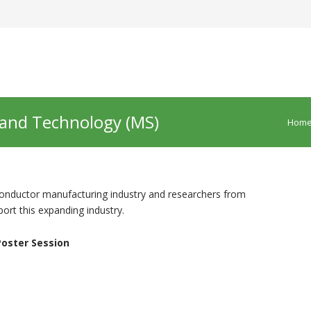
 and Technology (MS)
Hom
iconductor manufacturing industry and researchers from
rt this expanding industry.
oster Session