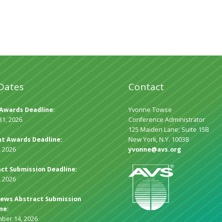
Dates
Contact
Awards Deadline:
Yvonne Towse
31, 2026
Conference Administrator
125 Maiden Lane; Suite 15B
t Awards Deadline:
New York, N.Y. 10038
, 2026
yvonne@avs.org
ct Submission Deadline:
, 2026
ews Abstract Submission
ne:
ber 14, 2026