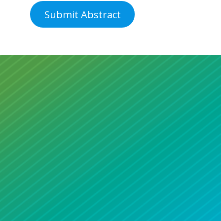
Submit Abstract