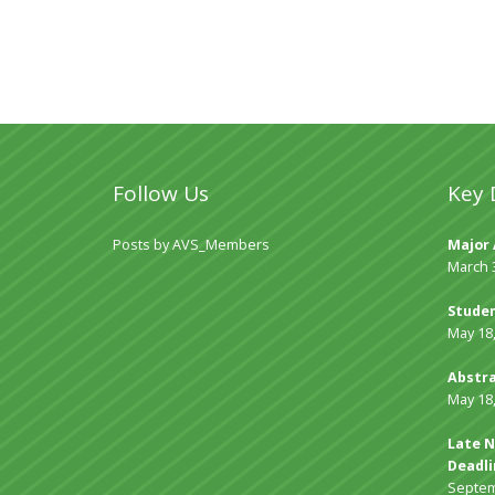
Follow Us
Key 
Posts by AVS_Members
Major 
March 
Studen
May 18
Abstra
May 18
Late N
Deadli
Septem