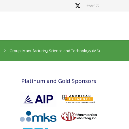
#AVS72
e
Group: Manufacturing Science and Technology (MS)
Platinum and Gold Sponsors