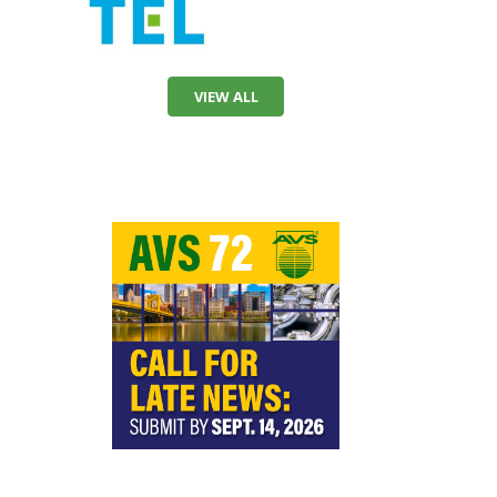
VIEW ALL