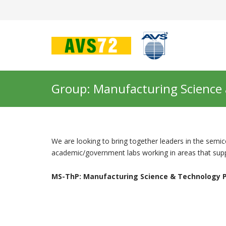
Group: Manufacturing Science
We are looking to bring together leaders in the sem
academic/government labs working in areas that suppo
MS-ThP: Manufacturing Science & Technology P