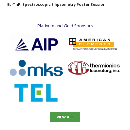
EL-ThP:
Spectroscopic Ellipsometry Poster Session
Platinum and Gold Sponsors
VIEW ALL