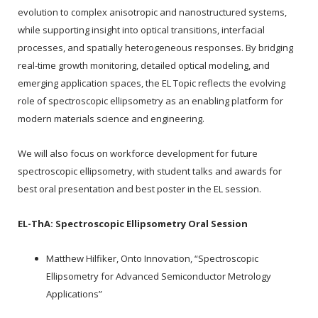
evolution to complex anisotropic and nanostructured systems,
while supporting insight into optical transitions, interfacial
processes, and spatially heterogeneous responses. By bridging
real-time growth monitoring, detailed optical modeling, and
emerging application spaces, the EL Topic reflects the evolving
role of spectroscopic ellipsometry as an enabling platform for
modern materials science and engineering.
We will also focus on workforce development for future
spectroscopic ellipsometry, with student talks and awards for
best oral presentation and best poster in the EL session.
EL-ThA:
Spectroscopic Ellipsometry Oral Session
Matthew Hilfiker, Onto Innovation, “Spectroscopic
Ellipsometry for Advanced Semiconductor Metrology
Applications”