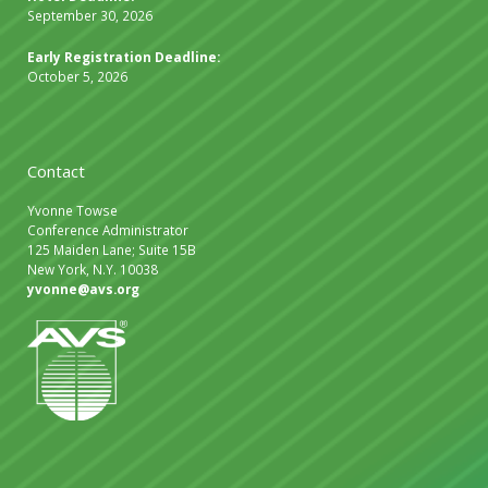
September 30, 2026
Early Registration Deadline:
October 5, 2026
Contact
Yvonne Towse
Conference Administrator
125 Maiden Lane; Suite 15B
New York, N.Y. 10038
yvonne@avs.org