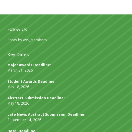
Follow Us
Posts by AVS_Members
Key Dates
Major Awards Deadline:
March 31, 2026
Student Awards Deadline:
May 18, 2026
Abstract Submission Deadline:
May 18, 2026
Late News Abstract Submission Deadline:
September 14, 2026
Hotel Deadline: