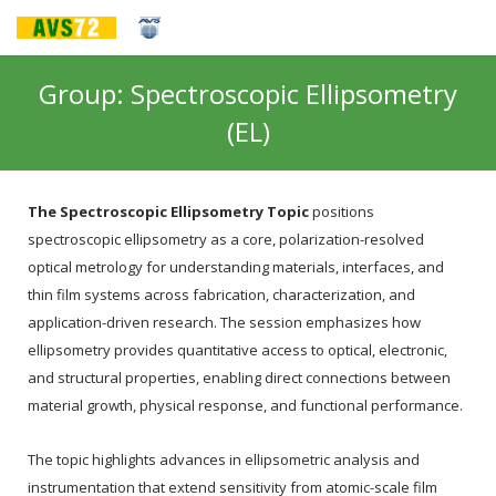
Group: Spectroscopic Ellipsometry
(EL)
The Spectroscopic Ellipsometry Topic
positions
spectroscopic ellipsometry as a core, polarization-resolved
optical metrology for understanding materials, interfaces, and
thin film systems across fabrication, characterization, and
application-driven research. The session emphasizes how
ellipsometry provides quantitative access to optical, electronic,
and structural properties, enabling direct connections between
material growth, physical response, and functional performance.
The topic highlights advances in ellipsometric analysis and
instrumentation that extend sensitivity from atomic-scale film