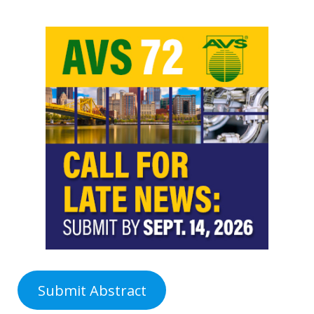
Submit Abstract