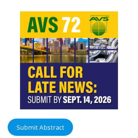
Submit Abstract