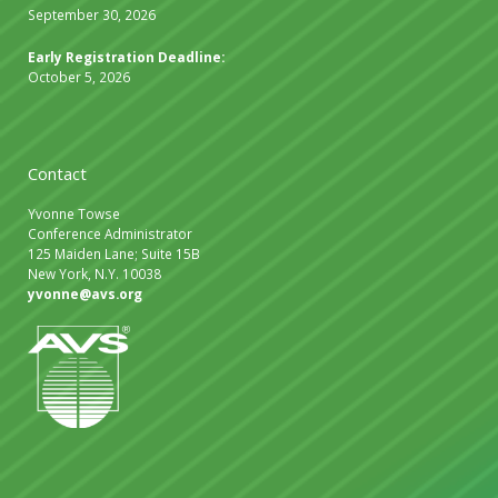
September 30, 2026
Early Registration Deadline:
October 5, 2026
Contact
Yvonne Towse
Conference Administrator
125 Maiden Lane; Suite 15B
New York, N.Y. 10038
yvonne@avs.org