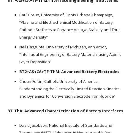
BT1+AS+CA+TF-ThM:
Interface Engineering in Batteries
Paul Braun, University of Illinois Urbana-Champaign,
“Plasma and Electrochemical Modification of Battery
Cathode Surfaces to Enhance Voltage Stability and Thus
Energy Density”
Neil Dasgupta, University of Michigan, Ann Arbor,
“Interfacial Engineering of Battery Materials using Atomic
Layer Deposition”
BT2+AS+CA+TF-ThM:
Advanced Battery Electrodes
Chuan-Fu Lin, Catholic University of America,
“Understanding the Electrically-Limited Reaction Kinetics
and Dynamics for Conversion Electrode Iron Fluoride”
BT-ThA:
Advanced Characterization of Battery Interfaces
David Jacobson, National Institute of Standards and
Technology (NIST), “Advances in Neutron and X-Ray