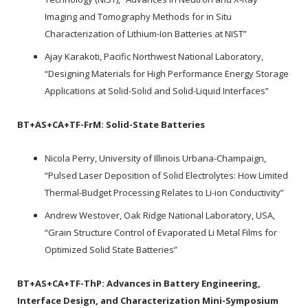
Imaging and Tomography Methods for in Situ
Characterization of Lithium-Ion Batteries at NIST”
Ajay Karakoti, Pacific Northwest National Laboratory,
“Designing Materials for High Performance Energy Storage
Applications at Solid-Solid and Solid-Liquid Interfaces”
BT+AS+CA+TF-FrM:
Solid-State Batteries
Nicola Perry, University of Illinois Urbana-Champaign,
“Pulsed Laser Deposition of Solid Electrolytes: How Limited
Thermal-Budget Processing Relates to Li-ion Conductivity”
Andrew Westover, Oak Ridge National Laboratory, USA,
“Grain Structure Control of Evaporated Li Metal Films for
Optimized Solid State Batteries”
BT+AS+CA+TF-ThP:
Advances in Battery Engineering,
Interface Design, and Characterization Mini-Symposium