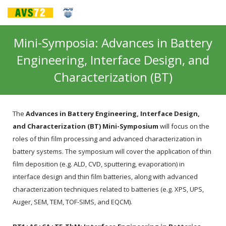
Mini-Symposia: Advances in Battery
Engineering, Interface Design, and
Characterization (BT)
The
Advances in Battery Engineering, Interface Design,
and Characterization (BT) Mini-Symposium
will focus on the
roles of thin film processing and advanced characterization in
battery systems. The symposium will cover the application of thin
film deposition (e.g. ALD, CVD, sputtering, evaporation) in
interface design and thin film batteries, along with advanced
characterization techniques related to batteries (e.g. XPS, UPS,
Auger, SEM, TEM, TOF-SIMS, and EQCM).