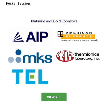
Poster Session
Platinum and Gold Sponsors
VIEW ALL