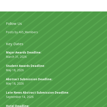
Follow Us
Posts by AVS_Members
Key Dates
Major Awards Deadline:
March 31, 2026
Student Awards Deadline:
May 18, 2026
Abstract Submission Deadline:
May 18, 2026
Late News Abstract Submission Deadline:
September 14, 2026
Hotel Deadline: