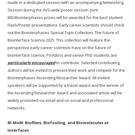
made in a dedicated session with an accompanying Networking
Session during the AVS-wide poster session. Joint
BID/Biointerphases prizes will be awarded for the best student
Flash/Poster presentations. Early career scientists should check
out the Biointerphases Special Topic Collection, The Future of
Biointerface Science 2025. This collection will feature the
perspective early-career scientists have on the future of
biointerface science. Postdocs and senior PhD students are
particularly encouraged
to contribute. Selected contributing
authors will be invited to present their work and compete for the
Biointerphases Ascending Researcher Award. All invited
speakers will be supported by a travel award and the winner of
the Ascending Researcher Award and associated article will be
widely promoted via email and on social and professional
networks.
BI-MoM:
Biofilms, Biofouling, and Biomolecules at
Interfaces