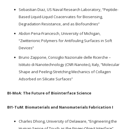
Sebastian Diaz, US Naval Research Laboratory, “Peptide-
Based Liquid-Liquid Coacervates for Biosensing,
Degradation Resistance, and as Biofoundries”
Abdon Pena-Francesch, University of Michigan,
“Zwitterionic Polymers for Antifouling Surfaces in Soft
Devices”
Bruno Zappone, Consiglio Nazionale delle Ricerche –
Istituto di Nanotechnology (CNR-Nanotec), Italy, “Molecular
Shape and Peeling-Stretching Mechanics of Collagen
Adsorbed on Silicate Surfaces”
BI-MoA:
The Future of Biointerface Science
BI1-TuM:
Biomaterials and Nanomaterials Fabrication I
Charles Dhong, University of Delaware, “Engineering the
Human Sense of Touch as the Finger-Object Interface”