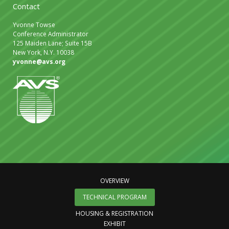
Contact
Yvonne Towse
Conference Administrator
125 Maiden Lane; Suite 15B
New York, N.Y. 10038
yvonne@avs.org
OVERVIEW
TECHNICAL PROGRAM
HOUSING & REGISTRATION
EXHIBIT