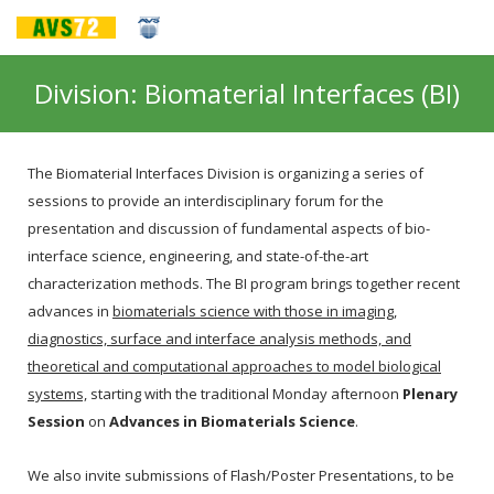
Division: Biomaterial Interfaces (BI)
The Biomaterial Interfaces Division is organizing a series of
sessions to provide an interdisciplinary forum for the
presentation and discussion of fundamental aspects of bio-
interface science, engineering, and state-of-the-art
characterization methods. The BI program brings together recent
advances in
biomaterials science with those in imaging,
diagnostics, surface and interface analysis methods, and
theoretical and computational approaches to model biological
systems,
starting with the traditional Monday afternoon
Plenary
Session
on
Advances in Biomaterials Science
.
We also invite submissions of Flash/Poster Presentations, to be