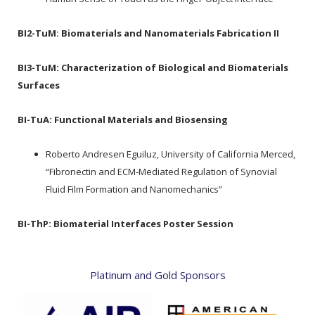
BI2-TuM:
Biomaterials and Nanomaterials Fabrication II
BI3-TuM:
Characterization of Biological and Biomaterials
Surfaces
BI-TuA:
Functional Materials and Biosensing
Roberto Andresen Eguiluz, University of California Merced,
“Fibronectin and ECM-Mediated Regulation of Synovial
Fluid Film Formation and Nanomechanics”
BI-ThP:
Biomaterial Interfaces Poster Session
Platinum and Gold Sponsors