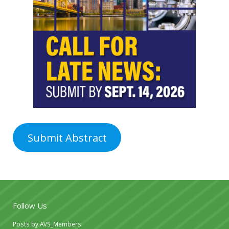
Submit Abstract
Follow Us
Posts by AVS_Members