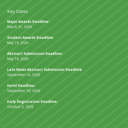
Key Dates
Major Awards Deadline:
March 31, 2026
Student Awards Deadline:
May 18, 2026
Abstract Submission Deadline:
May 18, 2026
Late News Abstract Submission Deadline:
September 14, 2026
Hotel Deadline:
September 30, 2026
Early Registration Deadline:
October 5, 2026