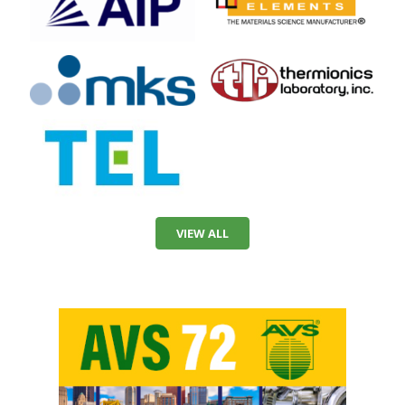
VIEW ALL