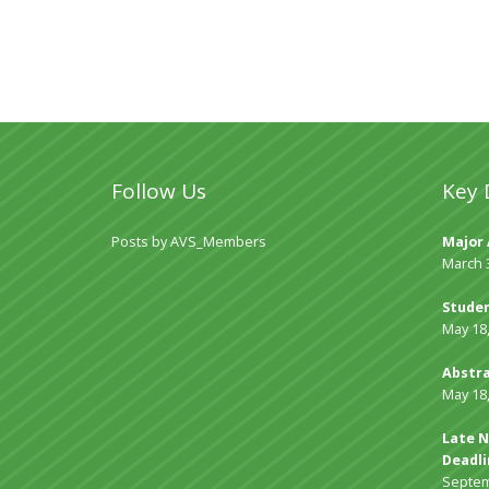
Follow Us
Key 
Posts by AVS_Members
Major 
March 
Studen
May 18
Abstra
May 18
Late N
Deadli
Septem