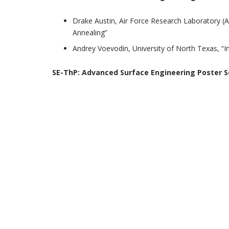
Drake Austin, Air Force Research Laboratory (A
Annealing”
Andrey Voevodin, University of North Texas, “I
SE-ThP:
Advanced Surface Engineering Poster S