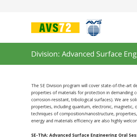
Division: Advanced Surface Eng
The SE Division program will cover state-of-the-art 
properties of materials for protection in demanding 
corrosion-resistant, tribological surfaces). We are sol
properties, including quantum, electronic, magnetic, 
techniques of composition/nanostructure, properties
energy and materials efficiency are also highly welco
SE-ThA:
Advanced Surface Engineering Oral Ses