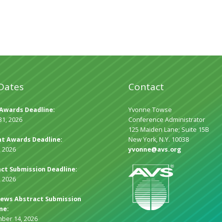
Dates
Contact
Awards Deadline:
Yvonne Towse
31, 2026
Conference Administrator
125 Maiden Lane; Suite 15B
t Awards Deadline:
New York, N.Y. 10038
, 2026
yvonne@avs.org
ct Submission Deadline:
, 2026
ews Abstract Submission
ne:
ber 14, 2026