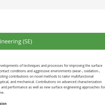
ineering (SE)
developments of techniques and processes for improving the surface
contact conditions and aggressive environments (wear-, oxidation-,
iciting contributions on novel methods to tailor multifunctional
optical, and mechanical. Contributions on advanced characterization
, and performance as well as new surface engineering approaches fo
me.
sion