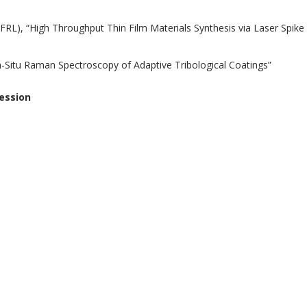
FRL), “High Throughput Thin Film Materials Synthesis via Laser Spike
n-Situ Raman Spectroscopy of Adaptive Tribological Coatings”
ession