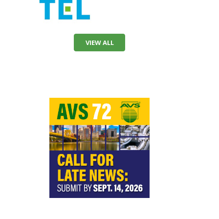
VIEW ALL