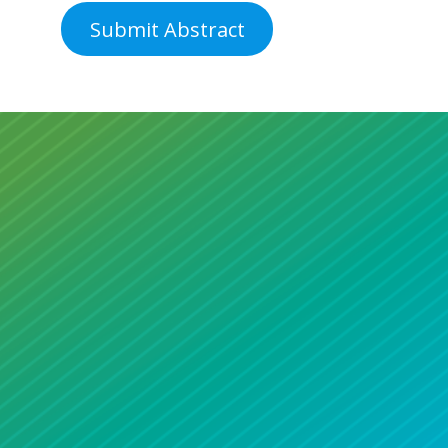
Submit Abstract