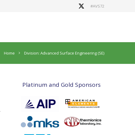
#AVS72
Home
Division: Advanced Surface Engineering (SE)
Platinum and Gold Sponsors
r