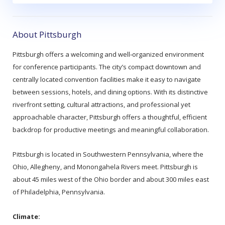
About Pittsburgh
Pittsburgh offers a welcoming and well‑organized environment
for conference participants. The city’s compact downtown and
centrally located convention facilities make it easy to navigate
between sessions, hotels, and dining options. With its distinctive
riverfront setting, cultural attractions, and professional yet
approachable character, Pittsburgh offers a thoughtful, efficient
backdrop for productive meetings and meaningful collaboration.
Pittsburgh is located in Southwestern Pennsylvania, where the
Ohio, Allegheny, and Monongahela Rivers meet. Pittsburgh is
about 45 miles west of the Ohio border and about 300 miles east
of Philadelphia, Pennsylvania.
Climate: