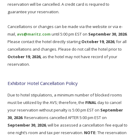
reservation will be cancelled. A credit card is required to
guarantee your reservation.
Cancellations or changes can be made via the website or via e-
mail,
avs@maritz.com
until 5:00 pm EST on
September 30, 2026
.
Please contact the hotel directly starting
October 19, 2026
, for all
cancellations and changes. Please do not call the hotel prior to
October 19, 2026,
as the hotel may not have record of your
reservation.
Exhibitor Hotel Cancellation Policy
Due to hotel stipulations, a minimum number of blocked rooms
must be utilized by the AVS; therefore, the
FINAL
day to cancel
your reservation without penalty is 5:00 pm EST on
September
30, 2026
. Reservations cancelled AFTER 5:00 pm EST on
September 30, 2026
, will be assessed a cancellation fee equal to
one night’s room and tax per reservation.
NOTE:
The reservation