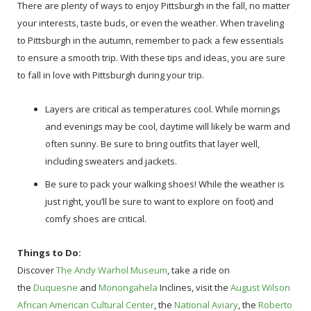
There are plenty of ways to enjoy Pittsburgh in the fall, no matter
your interests, taste buds, or even the weather. When traveling
to Pittsburgh in the autumn, remember to pack a few essentials
to ensure a smooth trip. With these tips and ideas, you are sure
to fall in love with Pittsburgh during your trip.
Layers are critical as temperatures cool. While mornings
and evenings may be cool, daytime will likely be warm and
often sunny. Be sure to bring outfits that layer well,
including sweaters and jackets.
Be sure to pack your walking shoes! While the weather is
just right, you’ll be sure to want to explore on foot) and
comfy shoes are critical.
Things to Do:
Discover
The Andy Warhol Museum
, take a ride on
the
Duquesne
and
Monongahela
Inclines, visit the
August Wilson
African American Cultural Center
, the
National Aviary
, the
Roberto