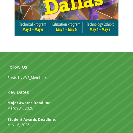
Follow Us
Posts by AVS_Members
Key Dates
Major Awards Deadline:
March 31, 2026
Student Awards Deadline:
May 18, 2026