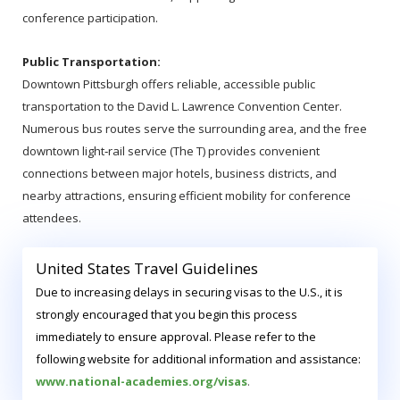
conference participation.
Public Transportation:
Downtown Pittsburgh offers reliable, accessible public
transportation to the David L. Lawrence Convention Center.
Numerous bus routes serve the surrounding area, and the free
downtown light‑rail service (The T) provides convenient
connections between major hotels, business districts, and
nearby attractions, ensuring efficient mobility for conference
attendees.
United States Travel Guidelines
Due to increasing delays in securing visas to the U.S., it is
strongly encouraged that you begin this process
immediately to ensure approval. Please refer to the
following website for additional information and assistance:
www.national-academies.org/visas
.