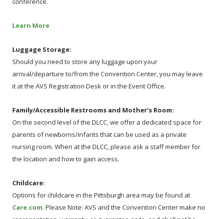
conference.
Learn More
Luggage Storage:
Should you need to store any luggage upon your
arrival/departure to/from the Convention Center, you may leave
it at the AVS Registration Desk or in the Event Office.
Family/Accessible Restrooms and Mother’s Room:
On the second level of the DLCC, we offer a dedicated space for
parents of newborns/infants that can be used as a private
nursing room. When at the DLCC, please ask a staff member for
the location and how to gain access.
Childcare:
Options for childcare in the Pittsburgh area may be found at
Care.com
. Please Note: AVS and the Convention Center make no