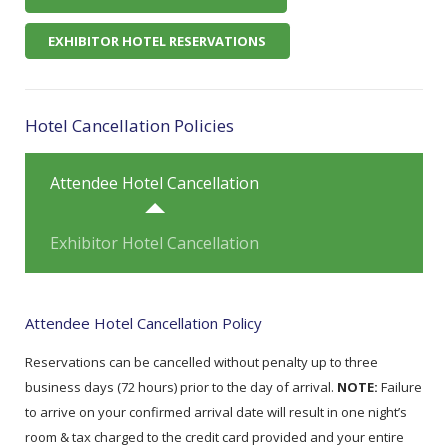
EXHIBITOR HOTEL RESERVATIONS
Hotel Cancellation Policies
Attendee Hotel Cancellation
Exhibitor Hotel Cancellation
Attendee Hotel Cancellation Policy
Reservations can be cancelled without penalty up to three
business days (72 hours) prior to the day of arrival.
NOTE:
Failure
to arrive on your confirmed arrival date will result in one night’s
room & tax charged to the credit card provided and your entire