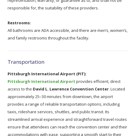
representation, warranty, or guarantee as to, and shall not be
responsible for, the suitability of these providers.
Restrooms:
All bathrooms are ADA accessible, and there are men’s, women’s,
and family restrooms throughout the facility.
Transportation
Pittsburgh International Airport (PIT):
Pittsburgh International Airport
provides efficient, direct
access to the
David L. Lawrence Convention Center
. Located
approximately 25–30 minutes from downtown, the airport
provides a range of reliable transportation options, including
taxis, rideshare services, shuttles, and public transit. Its
streamlined arrival experience and straightforward travel routes
ensure that attendees can reach the convention center and their
accommodations with ease, supporting a smooth start to their