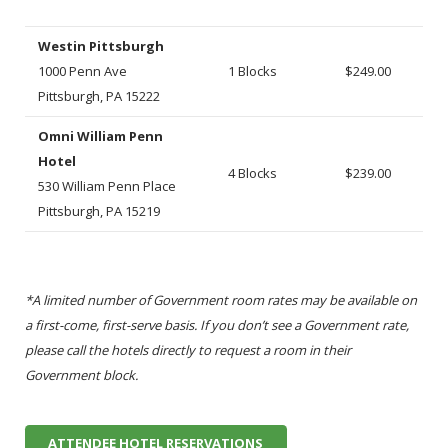
Westin Pittsburgh
1000 Penn Ave
1 Blocks
$249.00
Pittsburgh, PA 15222
Omni William Penn
Hotel
4 Blocks
$239.00
530 William Penn Place
Pittsburgh, PA 15219
*A limited number of Government room rates may be available on
a first-come, first-serve basis. If you don’t see a Government rate,
please call the hotels directly to request a room in their
Government block.
ATTENDEE HOTEL RESERVATIONS