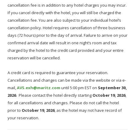
cancellation fee is in addition to any hotel charges you may incur.
If you cancel directly with the hotel, you will still be charged the
cancellation fee. You are also subject to your individual hotel’s
cancellation policy. Hotel requires cancellation of three business
days (72 hours) prior to the day of arrival. Failure to arrive on your
confirmed arrival date will result in one night’s room and tax
charged by the hotel to the credit card provided and your entire
reservation will be cancelled.
A credit card is required to guarantee your reservation.
Cancellations and changes can be made via the website or via e-
mail,
AVS.exh@maritz.com
until 5:00 pm EST on
September 30,
2026
. Please contact the hotel directly starting
October 19, 2026
,
for all cancellations and changes. Please do not call the hotel
prior to
October 19, 2026
, as the hotel may not have record of
your reservation.