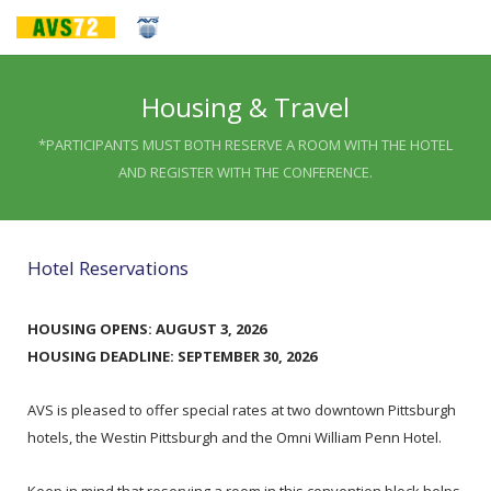
Housing & Travel
*PARTICIPANTS MUST BOTH RESERVE A ROOM WITH THE HOTEL
AND REGISTER WITH THE CONFERENCE.
Hotel Reservations
HOUSING OPENS: AUGUST 3, 2026
HOUSING DEADLINE: SEPTEMBER 30, 2026
AVS is pleased to offer special rates at two downtown Pittsburgh
hotels, the Westin Pittsburgh and the Omni William Penn Hotel.