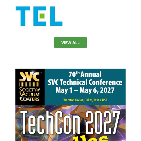
VIEW ALL