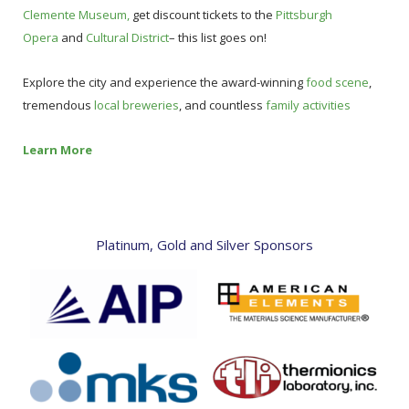
Clemente Museum,
get discount tickets to the
Pittsburgh
Opera
and
Cultural District
– this list goes on!
Explore the city and experience the award-winning
food scene
,
tremendous
local breweries
, and countless
family activities
Learn More
Platinum, Gold and Silver Sponsors