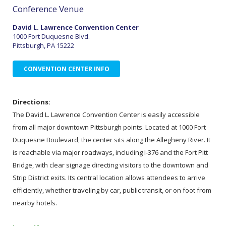
Conference Venue
David L. Lawrence Convention Center
1000 Fort Duquesne Blvd.
Pittsburgh, PA 15222
CONVENTION CENTER INFO
Directions:
The David L. Lawrence Convention Center is easily accessible
from all major downtown Pittsburgh points. Located at 1000 Fort
Duquesne Boulevard, the center sits along the Allegheny River. It
is reachable via major roadways, including I‑376 and the Fort Pitt
Bridge, with clear signage directing visitors to the downtown and
Strip District exits. Its central location allows attendees to arrive
efficiently, whether traveling by car, public transit, or on foot from
nearby hotels.