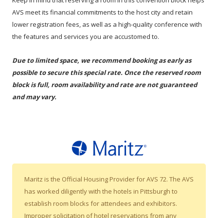
Keep in mind that reserving a room in this convention block helps
AVS meet its financial commitments to the host city and retain
lower registration fees, as well as a high-quality conference with
the features and services you are accustomed to.
Due to limited space, we recommend booking as early as
possible to secure this special rate. Once the reserved room
block is full, room availability and rate are not guaranteed
and may vary.
Maritz is the Official Housing Provider for AVS 72. The AVS
has worked diligently with the hotels in Pittsburgh to
establish room blocks for attendees and exhibitors.
Improper solicitation of hotel reservations from any