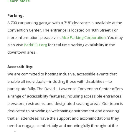
Learn More
Parking:
A 700-car parking garage with a 7′ 8″ clearance is available at the
Convention Center. The entrance is located on 10th Street. For
more information, please visit
Alco Parking Corporation
. You may
also visit
ParkPGH.org
for real-time parking availability in the
downtown area.
Accessibility:
We are committed to hosting inclusive, accessible events that
enable all individuals—including those with disabilities—to
participate fully. The David L. Lawrence Convention Center offers
a range of accessibility features, including accessible entrances,
elevators, restrooms, and designated seating areas. Our team is
dedicated to providing a welcoming environment and ensuring
that all attendees have the support and accommodations they
need to engage comfortably and meaningfully throughout the