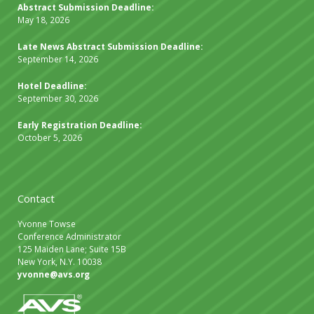
Abstract Submission Deadline:
May 18, 2026
Late News Abstract Submission Deadline:
September 14, 2026
Hotel Deadline:
September 30, 2026
Early Registration Deadline:
October 5, 2026
Contact
Yvonne Towse
Conference Administrator
125 Maiden Lane; Suite 15B
New York, N.Y. 10038
yvonne@avs.org