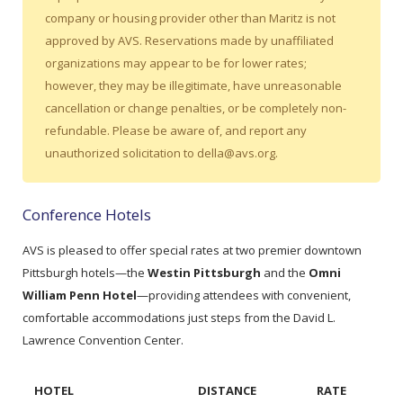
company or housing provider other than Maritz is not
approved by AVS. Reservations made by unaffiliated
organizations may appear to be for lower rates;
however, they may be illegitimate, have unreasonable
cancellation or change penalties, or be completely non-
refundable. Please be aware of, and report any
unauthorized solicitation to della@avs.org.
Conference Hotels
AVS is pleased to offer special rates at two premier downtown
Pittsburgh hotels—the
Westin Pittsburgh
and the
Omni
William Penn Hotel
—providing attendees with convenient,
comfortable accommodations just steps from the David L.
Lawrence Convention Center.
HOTEL
DISTANCE
RATE